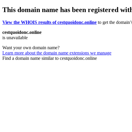
This domain name has been registered wit
View the WHOIS results of cestquoidonc.online
to get the domain’s
cestquoidonc.online
is unavailable
Want your own domain name?
Learn more about the domain name extensions we manage
Find a domain name similar to cestquoidonc.online