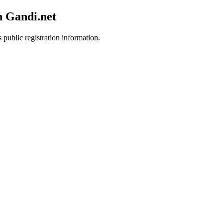
h Gandi.net
 public registration information.